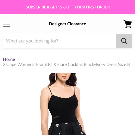
SUBSCRIBE & GET 15% OFF YOUR FIRST ORDER
Designer Clearance
Menu
View
cart
Home
Xscape Women's Floral Fit & Flare Cocktail Black-Ivory Dress Size 8