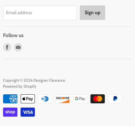
Privacy Policy
Sign up
Email address
Terms of Service
Contact Us
Follow us
Find
Find
us
us
on
on
Facebook
E-
mail
Copyright © 2026 Designer Clearance.
Powered by Shopify