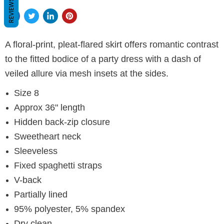
REVIEWS
A floral-print, pleat-flared skirt offers romantic contrast
to the fitted bodice of a party dress with a dash of
veiled allure via mesh insets at the sides.
Size 8
Approx 36" length
Hidden back-zip closure
Sweetheart neck
Sleeveless
Fixed spaghetti straps
V-back
Partially lined
95% polyester, 5% spandex
Dry clean