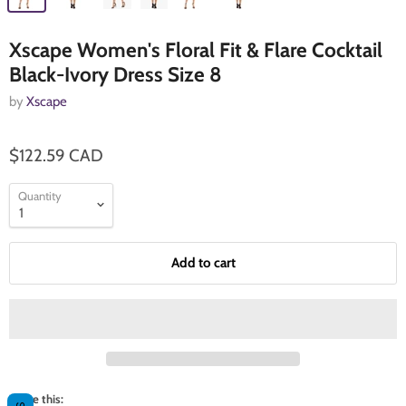
Xscape Women's Floral Fit & Flare Cocktail
Black-Ivory Dress Size 8
by
Xscape
$122.59 CAD
Quantity
Add to cart
Share this: