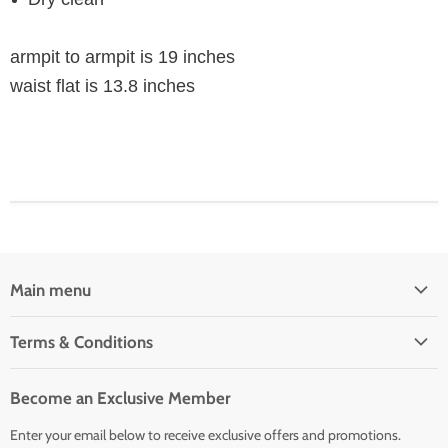
armpit to armpit is 19 inches
waist flat is 13.8 inches
Main menu
Home
Terms & Conditions
Woman' Apparel
Shipping Policy
Men's Clothing
Become an Exclusive Member
Order Status & Tracking
New Arrivals
Enter your email below to receive exclusive offers and promotions.
Returns & Exchanges