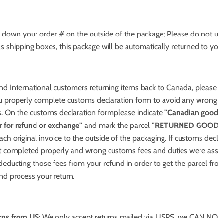
e down your order # on the outside of the package; Please do not
s shipping boxes, this package will be automatically returned to yo
nd International customers returning items back to Canada, pleas
u properly complete customs declaration form to avoid any wrong
s. On the customs declaration formplease indicate
"Canadian good
er for refund or exchange"
and mark the parcel
"RETURNED GOOD
tach original invoice to the outside of the packaging. If customs dec
 completed properly and wrong customs fees and duties were as
 deducting those fees from your refund in order to get the parcel f
and process your return.
urns from US
: We only accept returns mailed via USPS, we CAN NO