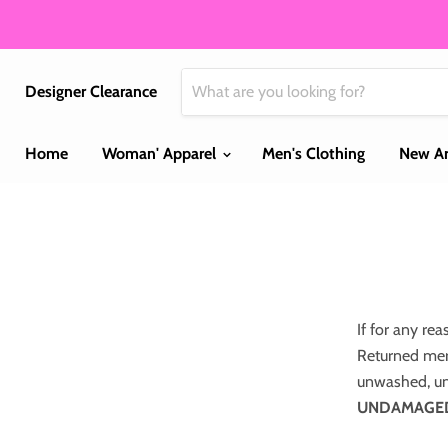
Designer Clearance
Home
Woman' Apparel
Men's Clothing
New Ar
If for any rea
Returned mer
unwashed, un
UNDAMAGED p