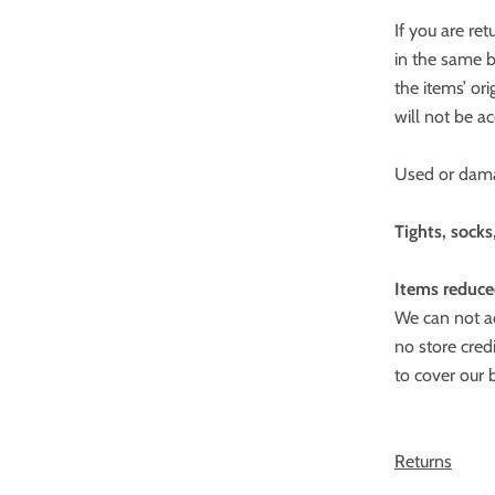
If you are re
in the same 
the items’ or
will not be a
Used or dama
Tights, socks
Items reduce
We can not ac
no store cred
to cover our 
Returns