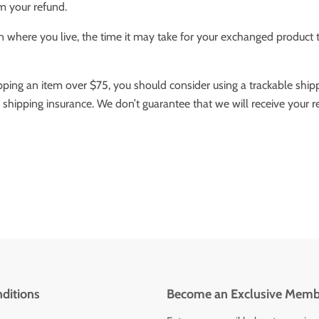
m your refund.
where you live, the time it may take for your exchanged product 
ipping an item over $75, you should consider using a trackable ship
 shipping insurance. We don’t guarantee that we will receive your r
ditions
Become an Exclusive Memb