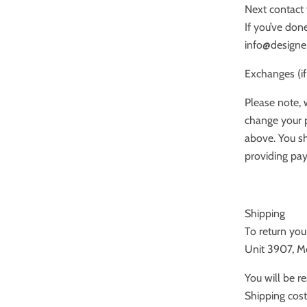
Next contact 
If you’ve done
info@designe
Exchanges (if
Please note, 
change your p
above. You sh
providing pay
Shipping
To return yo
Unit 3907, 
You will be r
Shipping cost