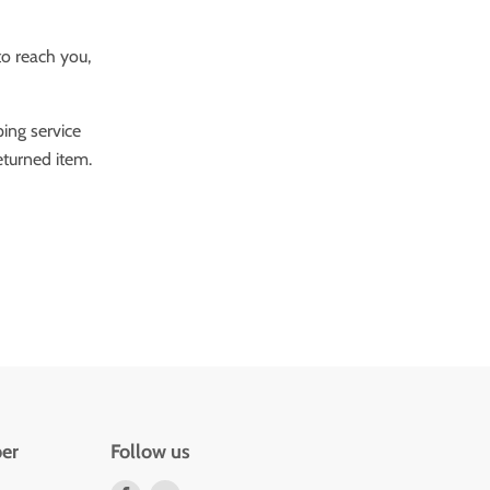
to reach you,
ping service
eturned item.
er
Follow us