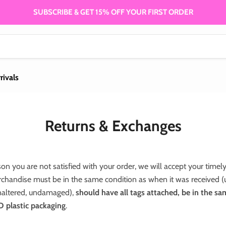
SUBSCRIBE & GET 15% OFF YOUR FIRST ORDER
rivals
Returns & Exchanges
son you are not satisfied with your order, we will accept your timely
chandise must be in the same condition as when it was received 
altered, undamaged),
should have all tags attached, be in the s
lastic packaging
.