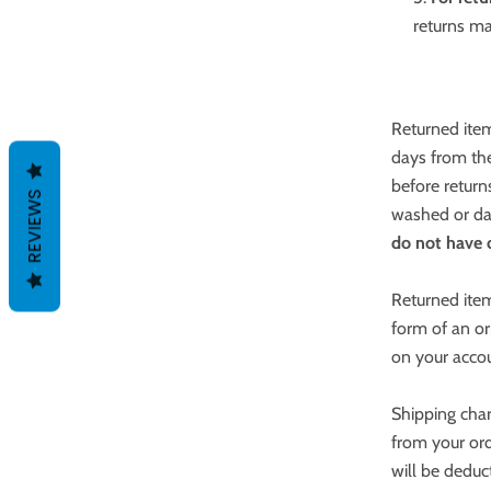
returns ma
Returned item
days from the
before return
REVIEWS
washed or dam
do not have o
Returned item
form of an or
on your acco
Shipping char
from your ord
will be deduc