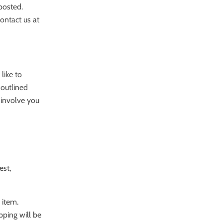
 posted.
contact us at
like to
 outlined
 involve you
est,
 item.
pping will be