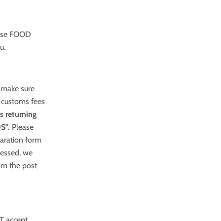
 use FOOD
u.
e make sure
 customs fees
s returning
S"
.
Please
laration form
sessed, we
rom the post
T accept