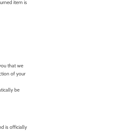
turned item is
 you that we
ction of your
tically be
is officially