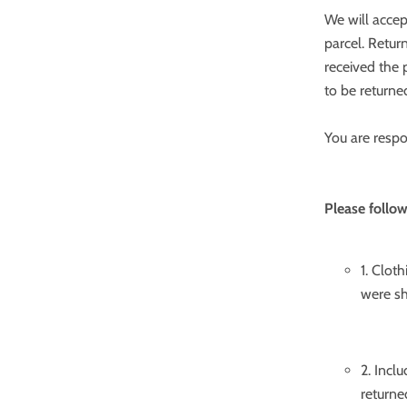
We will accep
parcel. Retur
received the p
to be returne
You are respo
Please follow
1. Clot
were sh
2. Incl
returne