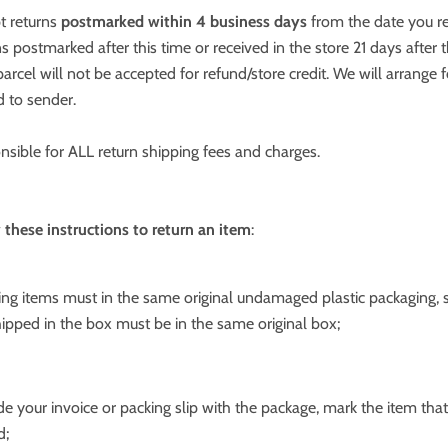
t returns
postmarked within 4 business days
from the date you r
ns postmarked after this time or received in the store 21 days after 
arcel will not be accepted for refund/store credit. We will arrange f
d to sender.
nsible for ALL return shipping fees and charges.
 these instructions to return an item
:
hing items must in the same original undamaged plastic packaging, 
ipped in the box must be in the same original box;
ude your invoice or packing slip with the package, mark the item that
d;