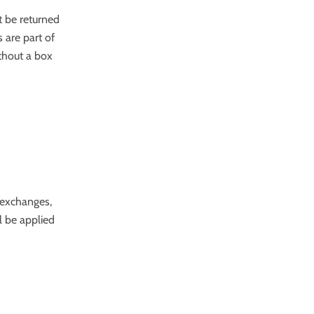
t be returned
 are part of
ithout a box
 exchanges,
l be applied