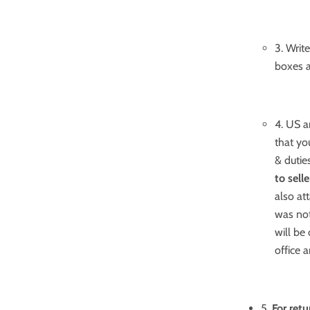
3. Writ
boxes a
4. US a
that yo
& dutie
to sell
also at
was not
will be
office 
5.
For ret