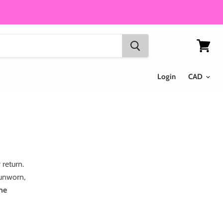
View
cart
Login
 return.
(unworn,
ame