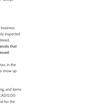
0 business
hly inspected
ltered,
arcels that
essed.
tax, in the
 to show up
ing, and items
f CAD12.00
nd for the