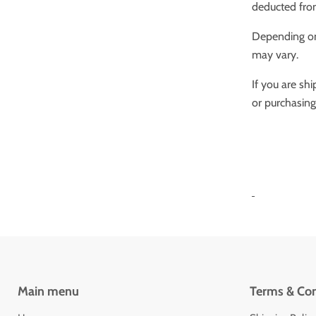
deducted fro
Depending on 
may vary.
If you are sh
or purchasing
Main menu
Terms & Con