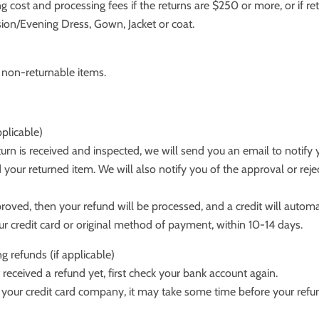
ng cost and processing fees if the returns are $250 or more, or if re
ion/Evening Dress, Gown, Jacket or coat.
e non-returnable items.
pplicable)
urn is received and inspected, we will send you an email to notify
 your returned item. We will also notify you of the approval or reje
proved, then your refund will be processed, and a credit will automa
ur credit card or original method of payment, within 10-14 days.
ng refunds (if applicable)
t received a refund yet, first check your bank account again.
your credit card company, it may take some time before your refund 