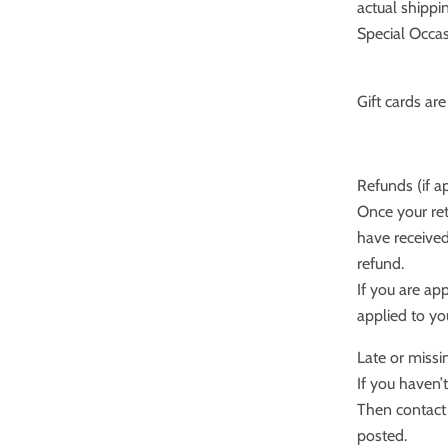
actual shippi
Special Occas
Gift cards ar
Refunds (if a
Once your ret
have received
refund.
If you are ap
applied to yo
Late or missi
If you haven’
Then contact 
posted.