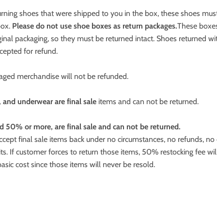
turning shoes that were shipped to you in the box, these shoes mus
box.
Please do not use shoe boxes as return packages.
These boxes
iginal packaging, so they must be returned intact. Shoes returned w
ccepted for refund.
ged merchandise will not be refunded.
, and underwear are final sale
items and can not be returned.
d 50% or more, are final sale and can not be returned.
cept final sale items back under no circumstances, no refunds, no
its. If customer forces to return those items, 50% restocking fee wil
basic cost since those items will never be resold.