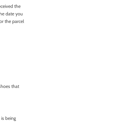
eceived the
the date you
or the parcel
shoes that
 is being