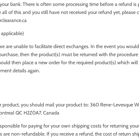
your bank. There is often some processing time before a refund is
 all of this and you still have not received your refund yet, please 
rclearance.ca
 applicable)
we are unable to facilitate direct exchanges. In the event you would 
urchase, then the product(s) must be returned with the procedure
ould then place a new order for the required product(s) which will
ment details again.
ur product, you should mail your product to: 360 Rene-Levesque W
Montreal QC H2Z0A7, Canada
esponsible for paying for your own shipping costs for returning your
s are non-refundable. If you receive a refund, the cost of return shi