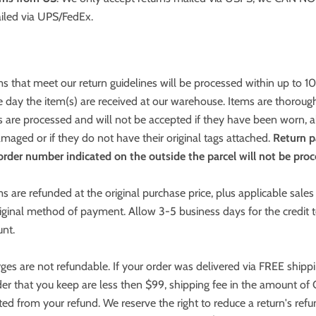
iled via UPS/FedEx.
s that meet our return guidelines will be processed within up to 1
 day the item(s) are received at our warehouse. Items are thoroug
s are processed and will not be accepted if they have been worn, a
aged or if they do not have their original tags attached.
Return p
rder number indicated on the outside the parcel will not be proc
s are refunded at the original purchase price, plus applicable sales 
iginal method of payment. Allow 3-5 business days for the credit
unt.
ges are not refundable. If your order was delivered via FREE shipp
er that you keep are less then $99, shipping fee in the amount o
ted from your refund. We reserve the right to reduce a return's refu