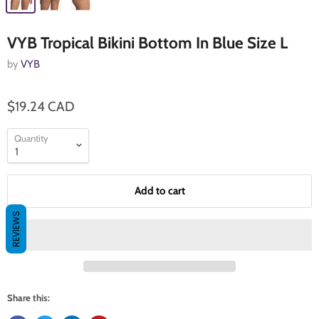
VYB Tropical Bikini Bottom In Blue Size L
by
VYB
$19.24 CAD
Quantity
Add to cart
REVIEWS
Share this: