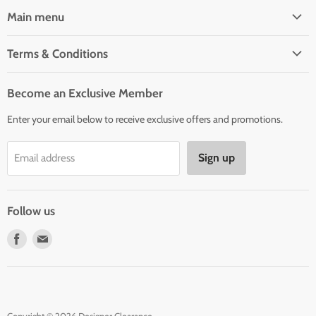
Main menu
Home
Terms & Conditions
Woman' Apparel
Shipping Policy
Men's Clothing
Become an Exclusive Member
Order Status & Tracking
New Arrivals
Enter your email below to receive exclusive offers and promotions.
Returns & Exchanges
Privacy Policy
Sign up
Email address
Terms of Service
Contact Us
Follow us
Find
Find
us
us
on
on
Facebook
E-
mail
Copyright © 2026 Designer Clearance.