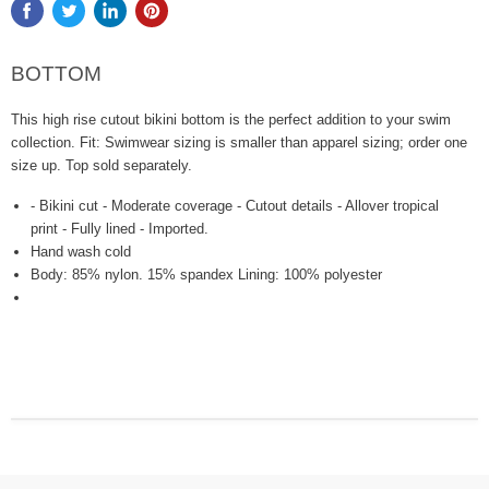
BOTTOM
This high rise cutout bikini bottom is the perfect addition to your swim
collection. Fit: Swimwear sizing is smaller than apparel sizing; order one
size up. Top sold separately.
- Bikini cut - Moderate coverage - Cutout details - Allover tropical
print - Fully lined - Imported.
Hand wash cold
Body: 85% nylon. 15% spandex Lining: 100% polyester