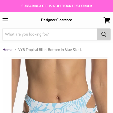
SUBSCRIBE & GET 15% OFF YOUR FIRST ORDER
Designer Clearance
Menu
View
cart
Home
VYB Tropical Bikini Bottom In Blue Size L