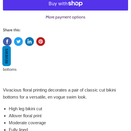
More payment options
Share this:
REVIEWS
bottoms
Vivacious floral printing decorates a pair of classic cut bikini
bottoms for a versatile, en vogue swim look.
High leg bikini cut
Allover floral print
Moderate coverage
Fully lined