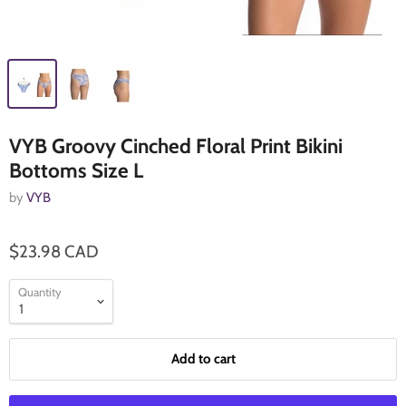
VYB Groovy Cinched Floral Print Bikini
Bottoms Size L
by
VYB
$23.98 CAD
Quantity
Add to cart