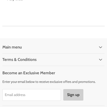
Main menu
Home
Terms & Conditions
Woman' Apparel
Shipping Policy
Men's Clothing
Become an Exclusive Member
Order Status & Tracking
New Arrivals
Enter your email below to receive exclusive offers and promotions.
Returns & Exchanges
Privacy Policy
Sign up
Email address
Terms of Service
Contact Us