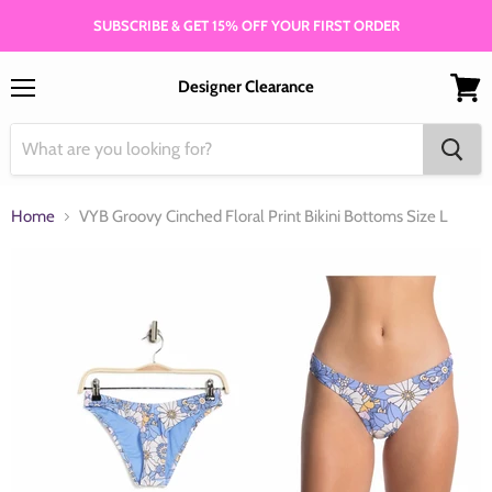
SUBSCRIBE & GET 15% OFF YOUR FIRST ORDER
Designer Clearance
Menu
View
cart
Home
VYB Groovy Cinched Floral Print Bikini Bottoms Size L