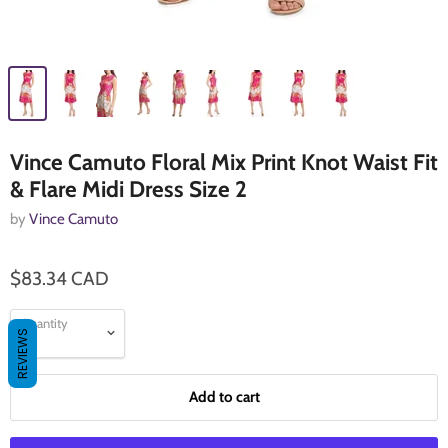
Vince Camuto Floral Mix Print Knot Waist Fit
& Flare Midi Dress Size 2
by
Vince Camuto
$83.34 CAD
Quantity
REVIEWS
Add to cart