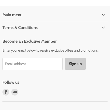
Main menu
Home
Terms & Conditions
Woman' Apparel
Shipping Policy
Men's Clothing
Become an Exclusive Member
Order Status & Tracking
New Arrivals
Enter your email below to receive exclusive offers and promotions.
Returns & Exchanges
Privacy Policy
Sign up
Email address
Terms of Service
Contact Us
Follow us
Find
Find
us
us
on
on
Facebook
E-