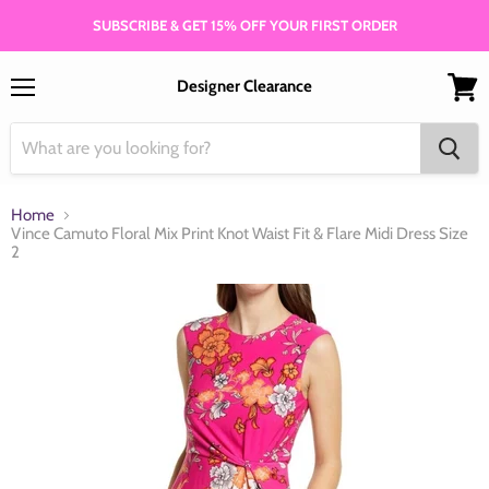
SUBSCRIBE & GET 15% OFF YOUR FIRST ORDER
Designer Clearance
Menu
View
cart
Home
Vince Camuto Floral Mix Print Knot Waist Fit & Flare Midi Dress Size
2