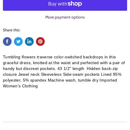
More payment options
Share this:
Tumbling flowers traverse color-switched backdrops in this
graceful dress, knotted at the waist and perfected with a pair of
handy but discreet pockets. 43 1/2" length Hidden back-zip
closure Jewel neck Sleeveless Side-seam pockets Lined 95%
polyester, 5% spandex Machine wash, tumble dry Imported
Women's Clothing