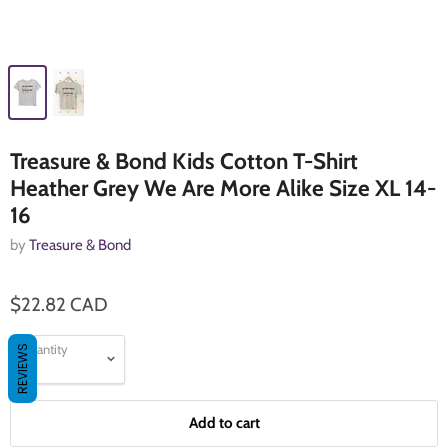
Treasure & Bond Kids Cotton T-Shirt
Heather Grey We Are More Alike Size XL 14-
16
by
Treasure & Bond
$22.82 CAD
Quantity
REVIEWS
Add to cart