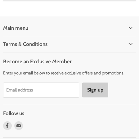
Main menu
Home
Terms & Conditions
Woman' Apparel
Shipping Policy
Men's Clothing
Become an Exclusive Member
Order Status & Tracking
New Arrivals
Enter your email below to receive exclusive offers and promotions.
Returns & Exchanges
Privacy Policy
Sign up
Email address
Terms of Service
Contact Us
Follow us
Find
Find
us
us