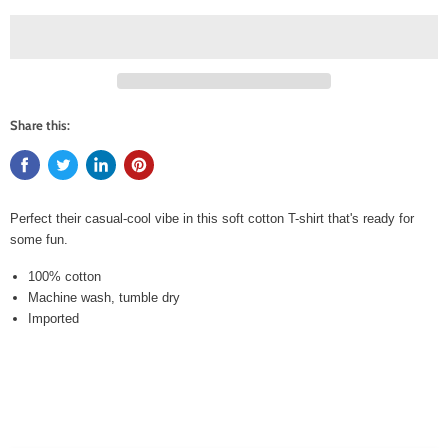
Share this:
Perfect their casual-cool vibe in this soft cotton T-shirt that's ready for
some fun.
100% cotton
Machine wash, tumble dry
Imported