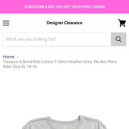
SUBSCRIBE & GET 15% OFF YOUR FIRST ORDER
Designer Clearance
Menu
View
cart
Home
Treasure & Bond Kids Cotton T-Shirt Heather Grey We Are More
Alike Size XL 14-16