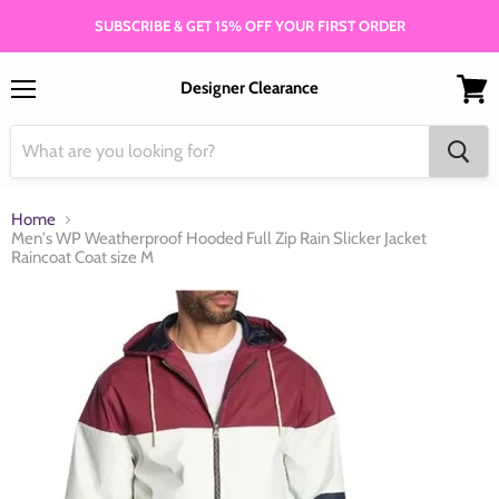
SUBSCRIBE & GET 15% OFF YOUR FIRST ORDER
Designer Clearance
Menu
View
cart
Home
Men's WP Weatherproof Hooded Full Zip Rain Slicker Jacket
Raincoat Coat size M