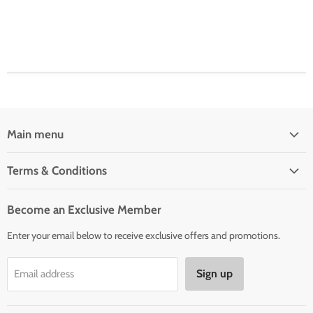
Main menu
Home
Terms & Conditions
Woman' Apparel
Shipping Policy
Men's Clothing
Become an Exclusive Member
Order Status & Tracking
New Arrivals
Enter your email below to receive exclusive offers and promotions.
Returns & Exchanges
Privacy Policy
Sign up
Email address
Terms of Service
Contact Us