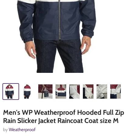
Men's WP Weatherproof Hooded Full Zip
Rain Slicker Jacket Raincoat Coat size M
by
Weatherproof