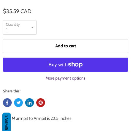
$35.59 CAD
Quantity
Add to cart
More payment options
Share this:
REVIEWS
Size M armpit to Armpit is 22.5 Inches