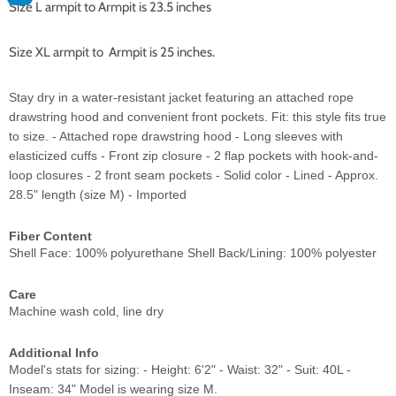
Size L armpit to Armpit is 23.5 inches
Size XL armpit to Armpit is 25 inches.
Stay dry in a water-resistant jacket featuring an attached rope
drawstring hood and convenient front pockets. Fit: this style fits true
to size. - Attached rope drawstring hood - Long sleeves with
elasticized cuffs - Front zip closure - 2 flap pockets with hook-and-
loop closures - 2 front seam pockets - Solid color - Lined - Approx.
28.5" length (size M) - Imported
Fiber Content
Shell Face: 100% polyurethane Shell Back/Lining: 100% polyester
Care
Machine wash cold, line dry
Additional Info
Model's stats for sizing: - Height: 6'2" - Waist: 32" - Suit: 40L -
Inseam: 34" Model is wearing size M.