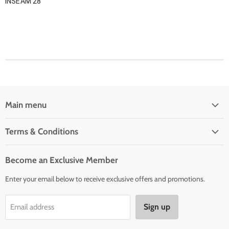
INSEAM 28
Main menu
Home
Terms & Conditions
Woman' Apparel
Shipping Policy
Men's Clothing
Become an Exclusive Member
Order Status & Tracking
New Arrivals
Enter your email below to receive exclusive offers and promotions.
Returns & Exchanges
Privacy Policy
Sign up
Email address
Terms of Service
Contact Us