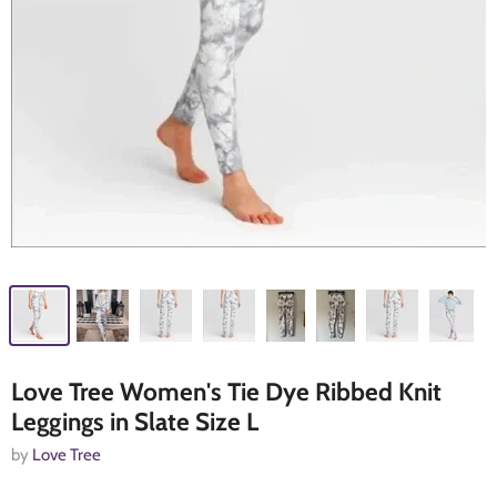
Love Tree Women's Tie Dye Ribbed Knit
Leggings in Slate Size L
by
Love Tree