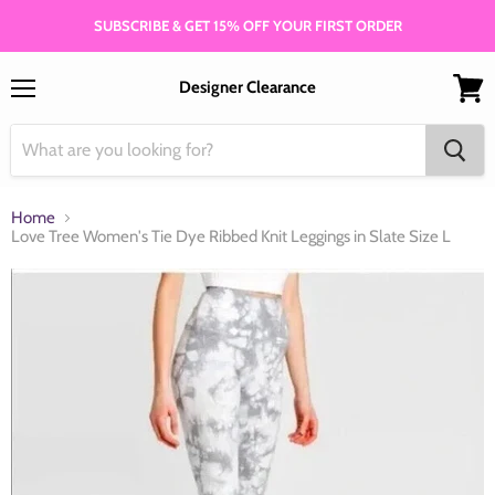
SUBSCRIBE & GET 15% OFF YOUR FIRST ORDER
Designer Clearance
Menu
View
cart
Home
Love Tree Women's Tie Dye Ribbed Knit Leggings in Slate Size L