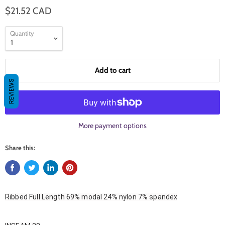
$21.52 CAD
Quantity
Add to cart
REVIEWS
More payment options
Share this:
Ribbed Full Length 69% modal 24% nylon 7% spandex