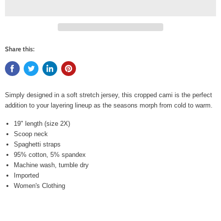
Share this:
Simply designed in a soft stretch jersey, this cropped cami is the perfect
addition to your layering lineup as the seasons morph from cold to warm.
19" length (size 2X)
Scoop neck
Spaghetti straps
95% cotton, 5% spandex
Machine wash, tumble dry
Imported
Women's Clothing