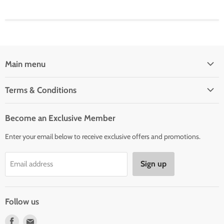
Main menu
Home
Terms & Conditions
Woman' Apparel
Shipping Policy
Men's Clothing
Become an Exclusive Member
Order Status & Tracking
New Arrivals
Enter your email below to receive exclusive offers and promotions.
Returns & Exchanges
Privacy Policy
Sign up
Email address
Terms of Service
Contact Us
Follow us
Find
Find