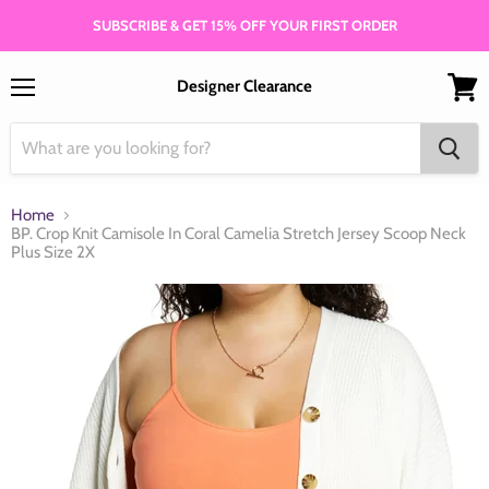
SUBSCRIBE & GET 15% OFF YOUR FIRST ORDER
Designer Clearance
Menu
View
cart
Home
BP. Crop Knit Camisole In Coral Camelia Stretch Jersey Scoop Neck
Plus Size 2X