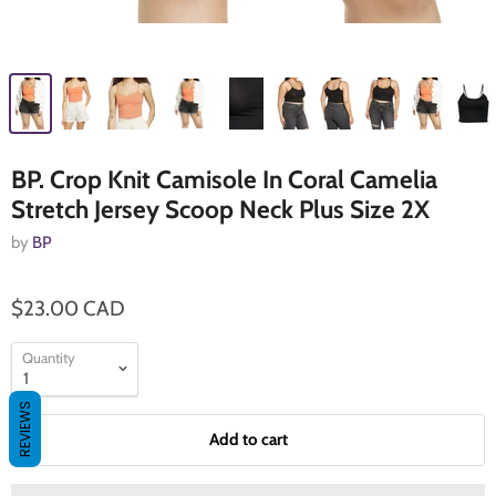
BP. Crop Knit Camisole In Coral Camelia
Stretch Jersey Scoop Neck Plus Size 2X
by
BP
$23.00 CAD
Quantity
REVIEWS
Add to cart