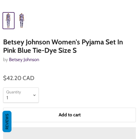
Betsey Johnson Women's Pyjama Set In
Pink Blue Tie-Dye Size S
by
Betsey Johnson
$42.20 CAD
Quantity
Add to cart
REVIEWS