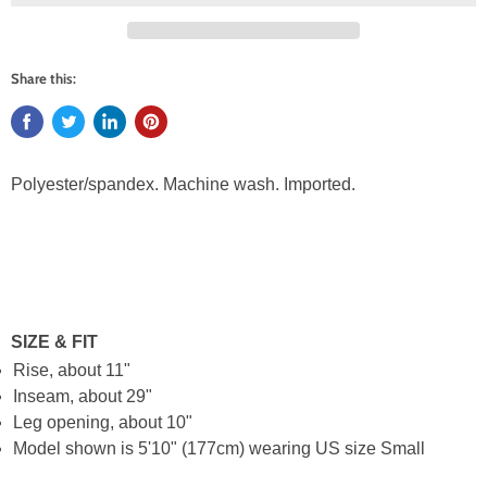
Share this:
Polyester/spandex. Machine wash. Imported.
SIZE & FIT
Rise, about 11"
Inseam, about 29"
Leg opening, about 10"
Model shown is 5'10" (177cm) wearing US size Small