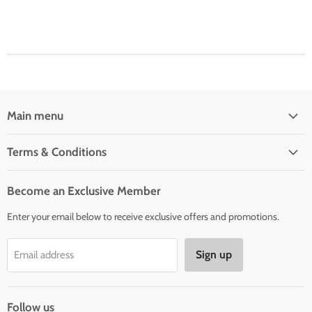
Main menu
Home
Terms & Conditions
Woman' Apparel
Shipping Policy
Men's Clothing
Become an Exclusive Member
Order Status & Tracking
New Arrivals
Enter your email below to receive exclusive offers and promotions.
Returns & Exchanges
Privacy Policy
Sign up
Email address
Terms of Service
Contact Us
Follow us