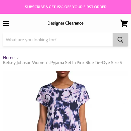
SUBSCRIBE & GET 15% OFF YOUR FIRST ORDER
Designer Clearance
Menu
View
cart
Home
Betsey Johnson Women's Pyjama Set In Pink Blue Tie-Dye Size S