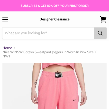
SUBSCRIBE & GET 15% OFF YOUR FIRST ORDER
Designer Clearance
Menu
View
cart
Home
Nike W NSW Cotton Sweatpant Joggers In Worn In Pink Size XL
NWT