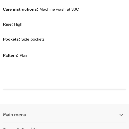
Care instructions:
Machine wash at 30C
Rise:
High
Pockets:
Side pockets
Pattern:
Plain
Main menu
Home