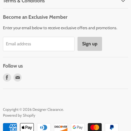
Terms & Conditions
Woman' Apparel
Shipping Policy
Men's Clothing
Become an Exclusive Member
Order Status & Tracking
New Arrivals
Enter your email below to receive exclusive offers and promotions.
Returns & Exchanges
Privacy Policy
Sign up
Email address
Terms of Service
Contact Us
Follow us
Find
Find
us
us
on
on
Facebook
E-
mail
Copyright © 2026 Designer Clearance.
Powered by Shopify