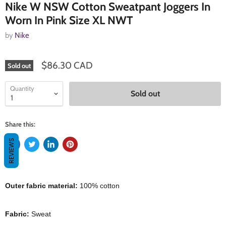
Nike W NSW Cotton Sweatpant Joggers In
Worn In Pink Size XL NWT
by
Nike
$86.30 CAD
Sold out
Quantity
Sold out
Share this:
REVIEWS
Outer fabric material:
100% cotton
Fabric:
Sweat